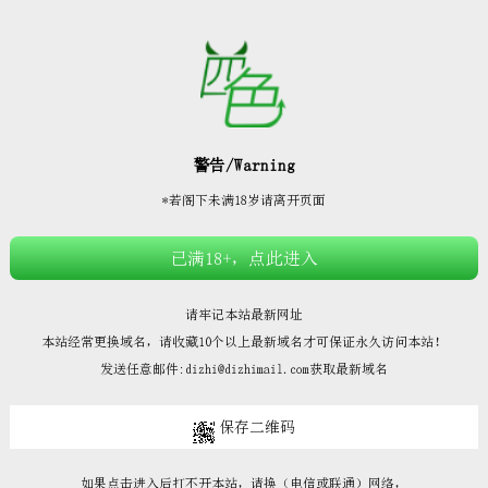







