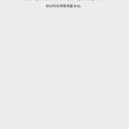
